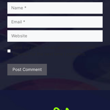
Name
Email
Website
Save my name, email, and website in this
browser for the next time I comment.