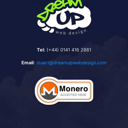
Tel:
(+44) 0141 416 2881
Email:
stuart@dreamupwebdesign.com