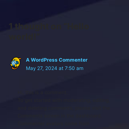
1 thought on “Hello
world!”
A WordPress Commenter
May 27, 2024 at 7:50 am
Hi, this is a comment.
To get started with moderating, editing,
and deleting comments, please visit the
Comments screen in the dashboard.
Commenter avatars come from