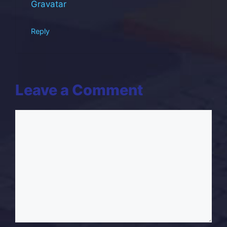
Gravatar
.
Reply
Leave a Comment
Comment