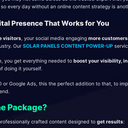
 so every day without an online content strategy is anot
ital Presence That Works for You
 visitors
, your social media engaging
more customers
ustry. Our
SOLAR PANELS CONTENT POWER-UP
servic
e, you get everything needed to
boost your visibility,
 doing it yourself.
O or Google Ads, this the perfect addition to that, to i
pend.
the Package?
rofessionally crafted content designed to
get results
: