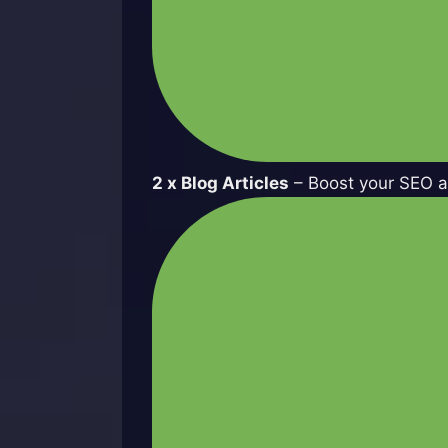
2 x Blog Articles
– Boost your SEO an