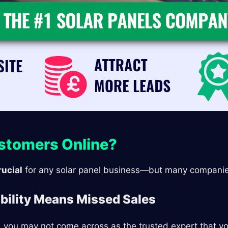
ustomers Online?
rucial
for any solar panel business—but many companies 
ibility Means Missed Sales
t, you may not come across as the trusted expert that y