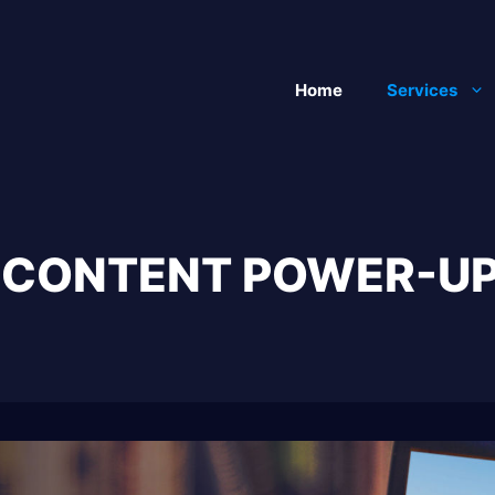
Home
Services
 CONTENT POWER-U