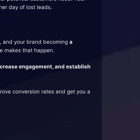
her day of lost leads.
, and your brand becoming
a
e makes that happen.
 increase engagement, and establish
mprove conversion rates and get you a