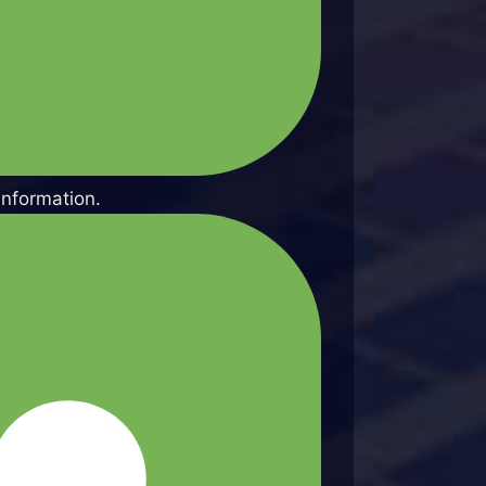
information.