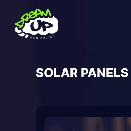
Skip
to
content
SOLAR PANELS