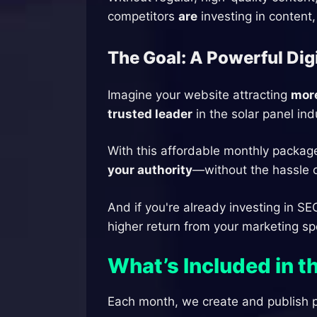
competitors
are
investing in content,
The Goal: A Powerful Dig
Imagine your website attracting
more
trusted leader
in the solar panel ind
With this affordable monthly packag
your authority
—without the hassle of
And if you're already investing in SE
higher return from your marketing s
What’s Included in 
Each month, we create and publish p