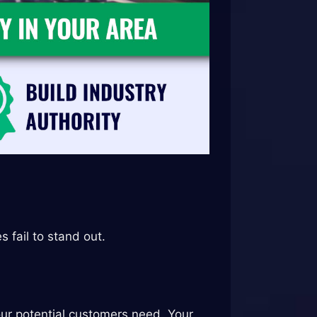
fail to stand out.
our potential customers need. Your