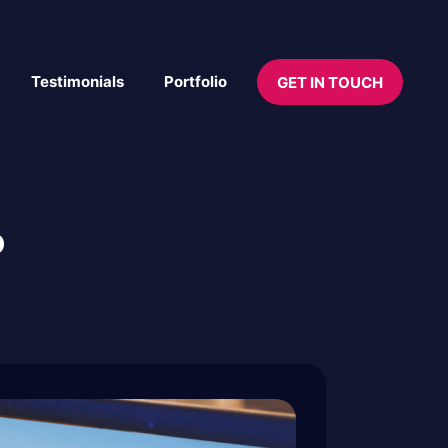
Testimonials
Portfolio
GET IN TOUCH
P