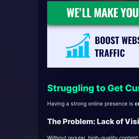
Struggling to Get C
Having a strong online presence is
c
The Problem: Lack of Vis
Without regular, high-quality conten