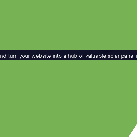
d turn your website into a hub of valuable solar panel 